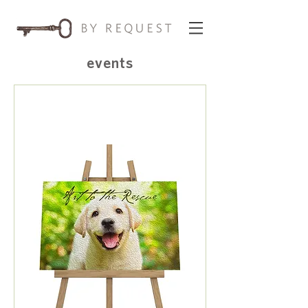
events