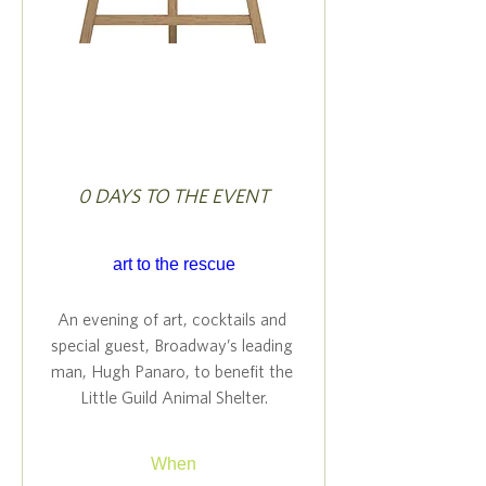
0 DAYS TO THE EVENT
art to the rescue
An evening of art, cocktails and 
special guest, Broadway’s leading 
man, Hugh Panaro, to benefit the 
Little Guild Animal Shelter.
When