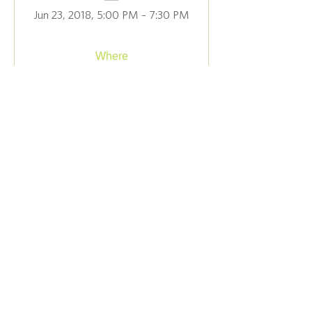
Jun 23, 2018, 5:00 PM – 7:30 PM
Where
The Judy Black Memorial Park & 
Gardens
, 
1 Green Hill Rd, Washington Depot, CT 
06794, USA
Details